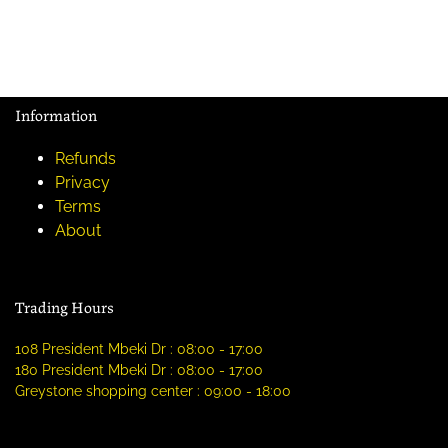
Information
Refunds
Privacy
Terms
About
Trading Hours
108 President Mbeki Dr : 08:00 - 17:00
180 President Mbeki Dr : 08:00 - 17:00
Greystone shopping center : 09:00 - 18:00