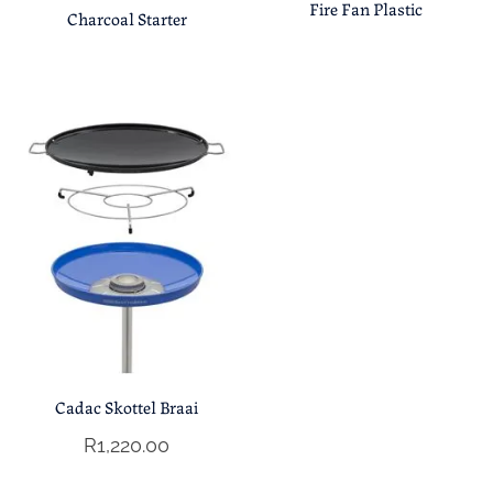
Fire Fan Plastic
Charcoal Starter
Cadac Skottel Braai
R
1,220.00