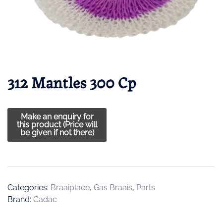
312 Mantles 300 Cp
Categories:
Braaiplace
,
Gas Braais
,
Parts
Brand:
Cadac