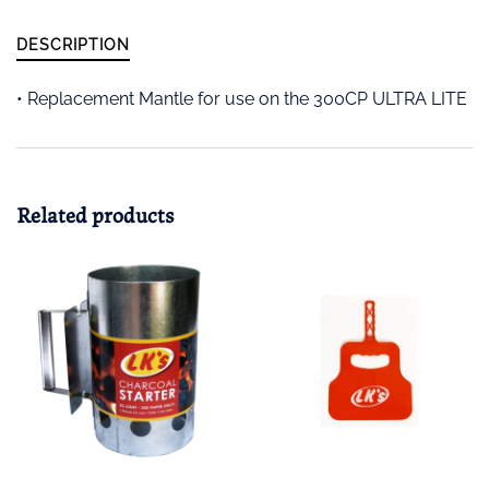
DESCRIPTION
• Replacement Mantle for use on the 300CP ULTRA LITE
Related products