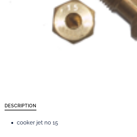
DESCRIPTION
cooker jet no 15