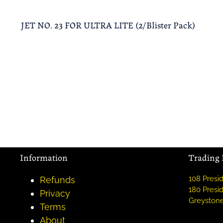
JET NO. 23 FOR ULTRA LITE (2/Blister Pack)
Information
Trading
108 Presid
Refunds
180 Presid
Privacy
Greystone
Terms
About