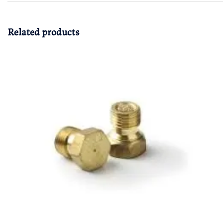
Related products