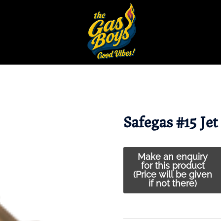
Safegas #15 Jet