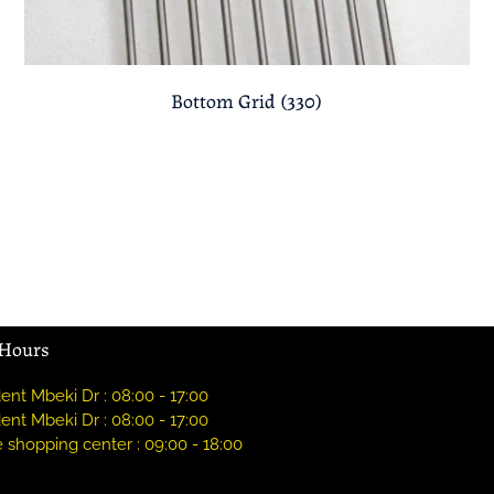
Bottom Grid (330)
 Hours
ent Mbeki Dr : 08:00 - 17:00
ent Mbeki Dr : 08:00 - 17:00
 shopping center : 09:00 - 18:00