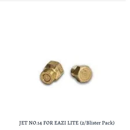
JET NO.14 FOR EAZI LITE (2/Blister Pack)