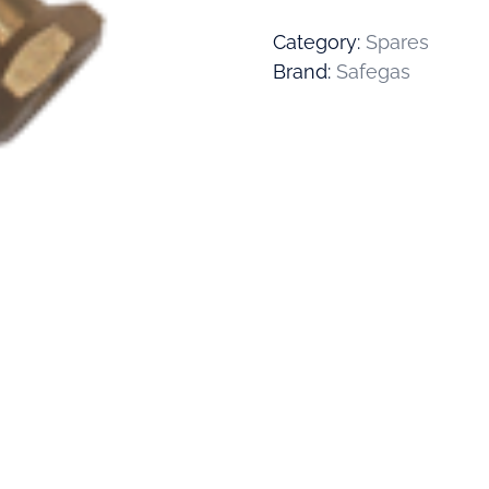
Category:
Spares
Brand:
Safegas