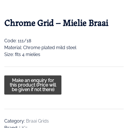
Chrome Grid – Mielie Braai
Code: 111/18
Material: Chrome plated mild steel
Size: fits 4 mielies
Category:
Braai Grids
Brand:
LK's