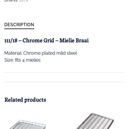
DESCRIPTION
111/18 – Chrome Grid – Mielie Braai
Material: Chrome plated mild steel
Size: fits 4 mielies
Related products