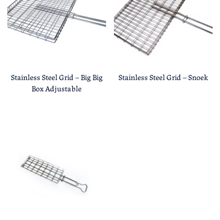
Stainless Steel Grid – Big Big
Stainless Steel Grid – Snoek
Box Adjustable