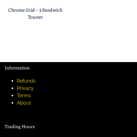
Chrome Grid – 3 Sandwich
Toaster
Information
Refunds
Privacy
Terms
About
Trading Hours