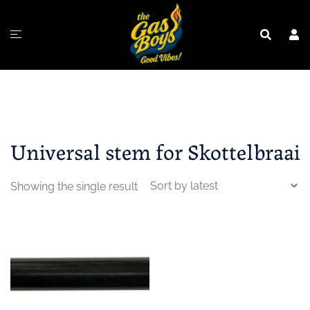
Skip
to
content
Universal stem for Skottelbraai
Showing the single result