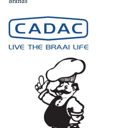
Brands