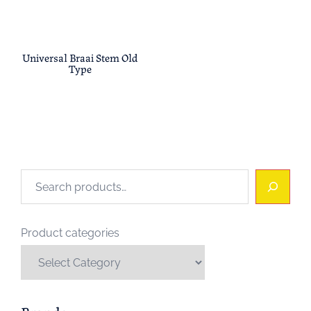
Universal Braai Stem Old
Type
Search
Product categories