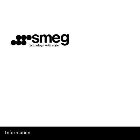
Information