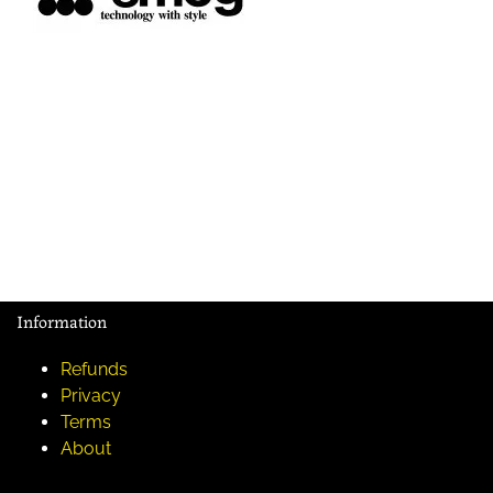
Information
Refunds
Privacy
Terms
About