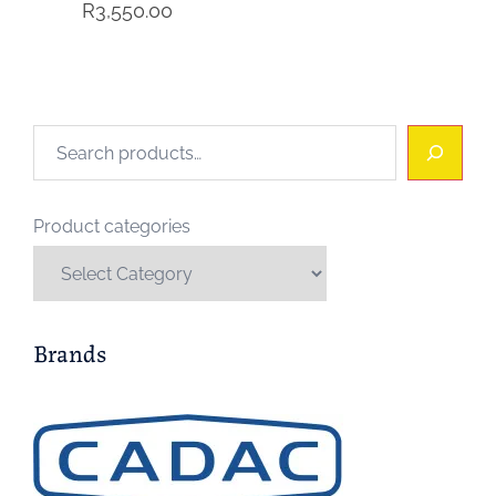
R
3,550.00
Search
Product categories
Brands