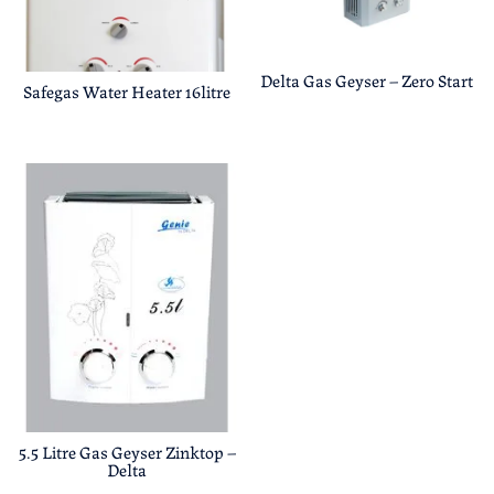
Delta Gas Geyser – Zero Start
Safegas Water Heater 16litre
5.5 Litre Gas Geyser Zinktop –
Delta